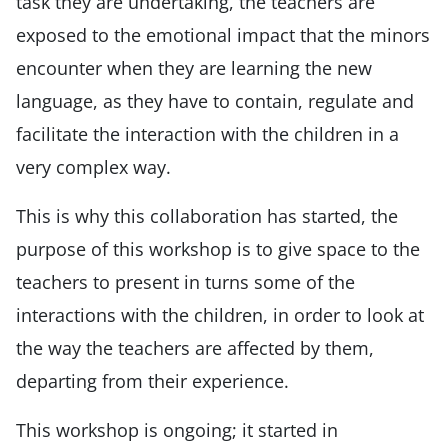
task they are undertaking, the teachers are
exposed to the emotional impact that the minors
encounter when they are learning the new
language, as they have to contain, regulate and
facilitate the interaction with the children in a
very complex way.
This is why this collaboration has started, the
purpose of this workshop is to give space to the
teachers to present in turns some of the
interactions with the children, in order to look at
the way the teachers are affected by them,
departing from their experience.
This workshop is ongoing; it started in