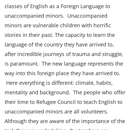
classes of English as a Foreign Language to
unaccompanied minors. Unaccompanied
minors are vulnerable children with horrific
stories in their past. The capacity to learn the
language of the country they have arrived to,
after incredible journeys of trauma and struggle,
is paramount. The new language represents the
way into this foreign place they have arrived to.
Here everything is different: climate, habits,
mentality and background. The people who offer
their time to Refugee Council to teach English to
unaccompanied minors are all volunteers.
Although they are aware of the importance of the