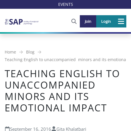
EVENTS
FIND OUT MORE AND SIGN U
Join
Login
Me
Home
Blog
Teaching English to unaccompanied minors and its emotional 
TEACHING ENGLISH TO
UNACCOMPANIED
MINORS AND ITS
EMOTIONAL IMPACT
September 16, 2016
Gita Khalatbari