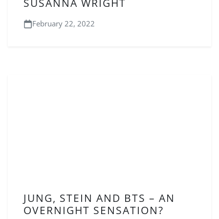
SUSANNA WRIGHT
February 22, 2022
JUNG, STEIN AND BTS – AN
OVERNIGHT SENSATION?