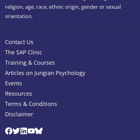
religion, age, race, ethnic origin, gender or sexual
orientation.
Contact Us
The SAP Clinic
Training & Courses
Articles on Jungian Psychology
Events
Resources
Terms & Conditions
Disclaimer
Facebook
Twitter
Linkedin
Youtube
Bluesky