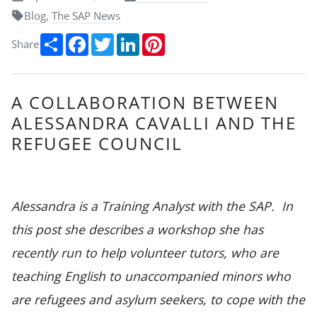
Blog
,
The SAP News
Share
Facebook
Twitter
LinkedIn
Pinterest
Share
A COLLABORATION BETWEEN
ALESSANDRA CAVALLI AND THE
REFUGEE COUNCIL
Alessandra is a Training Analyst with the SAP. In
this post she describes a workshop she has
recently run to help volunteer tutors, who are
teaching English to unaccompanied minors who
are refugees and asylum seekers, to cope with the