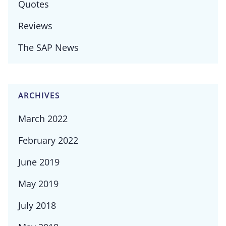
Quotes
Reviews
The SAP News
ARCHIVES
March 2022
February 2022
June 2019
May 2019
July 2018