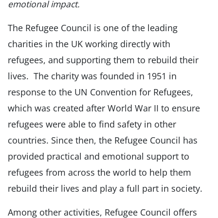
emotional impact.
The Refugee Council is one of the leading
charities in the UK working directly with
refugees, and supporting them to rebuild their
lives. The charity was founded in 1951 in
response to the UN Convention for Refugees,
which was created after World War II to ensure
refugees were able to find safety in other
countries. Since then, the Refugee Council has
provided practical and emotional support to
refugees from across the world to help them
rebuild their lives and play a full part in society.
Among other activities, Refugee Council offers