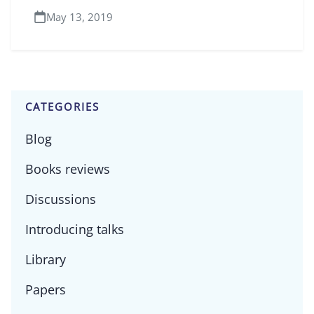
May 13, 2019
CATEGORIES
Blog
Books reviews
Discussions
Introducing talks
Library
Papers