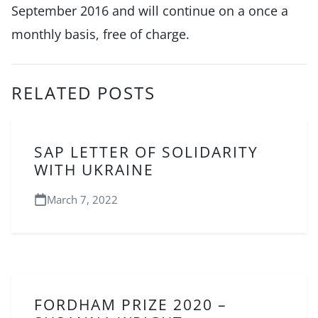
September 2016 and will continue on a once a
monthly basis, free of charge.
RELATED POSTS
SAP LETTER OF SOLIDARITY
WITH UKRAINE
March 7, 2022
FORDHAM PRIZE 2020 –