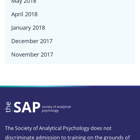
May 2018
April 2018
January 2018
December 2017
November 2017
The Society of Analytical Psychology does not
discriminate admission to training on the grounds of