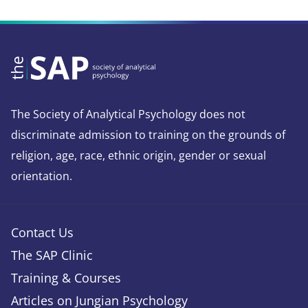
The Society of Analytical Psychology does not
discriminate admission to training on the grounds of
religion, age, race, ethnic origin, gender or sexual
orientation.
Contact Us
The SAP Clinic
Training & Courses
Articles on Jungian Psychology