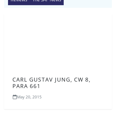
CARL GUSTAV JUNG, CW 8,
PARA 661
May 20, 2015