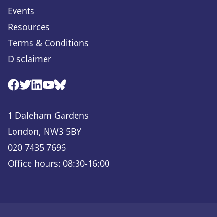
Events
Resources
Terms & Conditions
Disclaimer
Facebook
Twitter
Linkedin
Youtube
Bluesky
1 Daleham Gardens
London, NW3 5BY
020 7435 7696
Office hours: 08:30-16:00