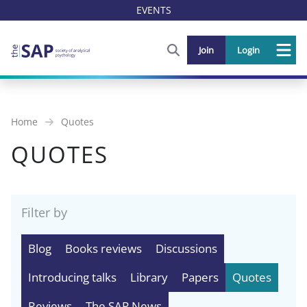
EVENTS
FIND OUT MORE AND SIGN U
Join
Login
Me
Home
Quotes
QUOTES
Filter by
Blog
Books reviews
Discussions
Introducing talks
Library
Papers
Quotes
Reviews
The SAP News