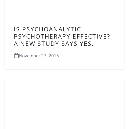
IS PSYCHOANALYTIC
PSYCHOTHERAPY EFFECTIVE?
A NEW STUDY SAYS YES.
November 27, 2015