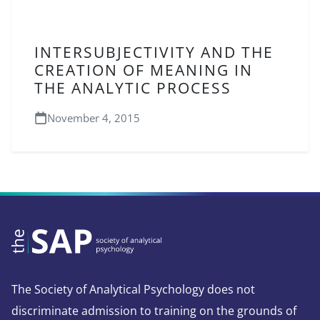
INTERSUBJECTIVITY AND THE
CREATION OF MEANING IN
THE ANALYTIC PROCESS
November 4, 2015
The Society of Analytical Psychology does not
discriminate admission to training on the grounds of