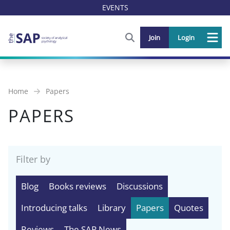
EVENTS
FIND OUT MORE AND SIGN U
Join
Login
Me
Home
Papers
PAPERS
Filter by
Blog
Books reviews
Discussions
Introducing talks
Library
Papers
Quotes
Reviews
The SAP News