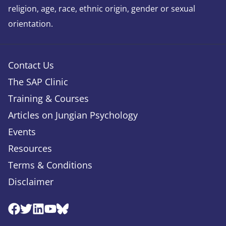
religion, age, race, ethnic origin, gender or sexual
orientation.
Contact Us
The SAP Clinic
Training & Courses
Articles on Jungian Psychology
Events
Resources
Terms & Conditions
Disclaimer
Facebook
Twitter
Linkedin
Youtube
Bluesky