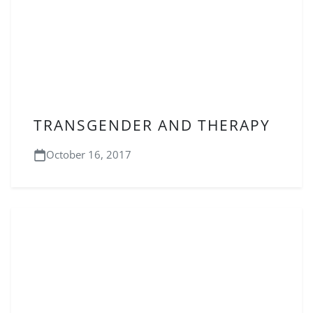
TRANSGENDER AND THERAPY
October 16, 2017