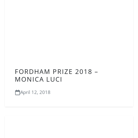
FORDHAM PRIZE 2018 –
MONICA LUCI
April 12, 2018