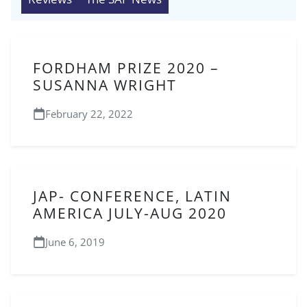
FORDHAM PRIZE 2020 –
SUSANNA WRIGHT
February 22, 2022
JAP- CONFERENCE, LATIN
AMERICA JULY-AUG 2020
June 6, 2019