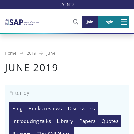
EVENTS
FIND OUT MORE AND SIGN U
Join
Login
Me
Home
2019
June
JUNE 2019
Filter by
Blog
Books reviews
Discussions
Introducing talks
Library
Papers
Quotes
Reviews
The SAP News