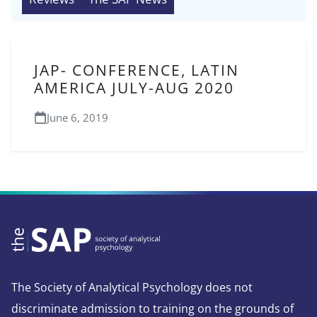
JAP- CONFERENCE, LATIN
AMERICA JULY-AUG 2020
June 6, 2019
The Society of Analytical Psychology does not
discriminate admission to training on the grounds of