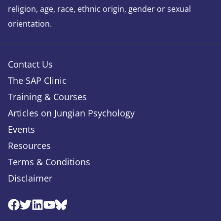
religion, age, race, ethnic origin, gender or sexual
orientation.
Contact Us
The SAP Clinic
Training & Courses
Articles on Jungian Psychology
Events
Resources
Terms & Conditions
Disclaimer
Facebook
Twitter
Linkedin
Youtube
Bluesky