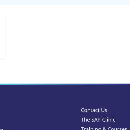
Contact Us
The SAP Clinic
Training & Courses