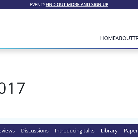
EVENTS
FIND OUT MORE AND SIGN UP
HOME
ABOUT
T
017
eviews
Discussions
Introducing talks
Library
Paper