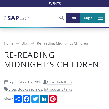
EVENTS
FIND OUT MORE AND SIGN U
Join
Login
Me
Home
Blog
Re-reading Midnight’s Children
RE-READING
MIDNIGHT’S CHILDREN
September 16, 2016
Gita Khalatbari
Blog
,
Books reviews
,
Introducing talks
Share
Facebook
Twitter
LinkedIn
Pinterest
Share