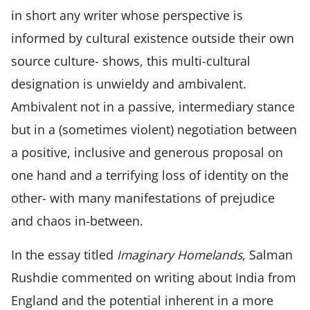
in short any writer whose perspective is
informed by cultural existence outside their own
source culture- shows, this multi-cultural
designation is unwieldy and ambivalent.
Ambivalent not in a passive, intermediary stance
but in a (sometimes violent) negotiation between
a positive, inclusive and generous proposal on
one hand and a terrifying loss of identity on the
other- with many manifestations of prejudice
and chaos in-between.
In the essay titled
Imaginary Homelands
, Salman
Rushdie commented on writing about India from
England and the potential inherent in a more