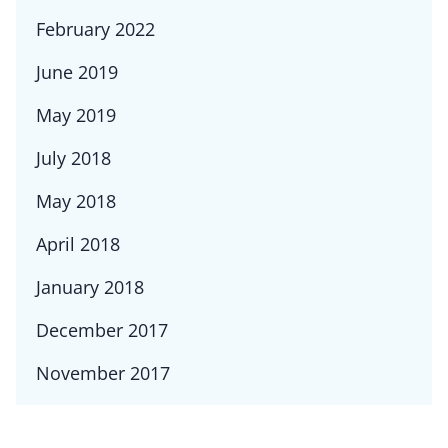
February 2022
June 2019
May 2019
July 2018
May 2018
April 2018
January 2018
December 2017
November 2017