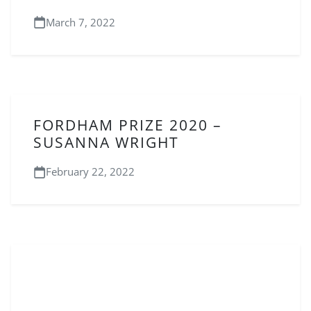
March 7, 2022
FORDHAM PRIZE 2020 –
SUSANNA WRIGHT
February 22, 2022