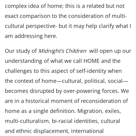
complex idea of home; this is a related but not
exact comparison to the consideration of multi-
cultural perspective- but it may help clarify what I
am addressing here.
Our study of
Midnight’s Children
will open up our
understanding of what we call HOME and the
challenges to this aspect of self-identity when
the context of home—cultural, political, social—
becomes disrupted by over-powering forces. We
are in a historical moment of reconsideration of
home as a single definition. Migration, exiles,
multi-culturalism, bi-racial identities, cultural
and ethnic displacement, international