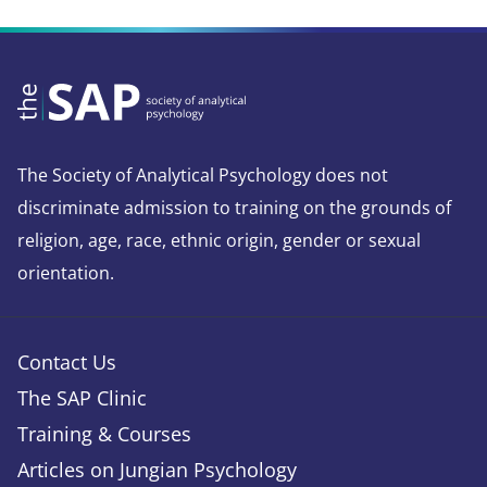
The Society of Analytical Psychology does not
discriminate admission to training on the grounds of
religion, age, race, ethnic origin, gender or sexual
orientation.
Contact Us
The SAP Clinic
Training & Courses
Articles on Jungian Psychology