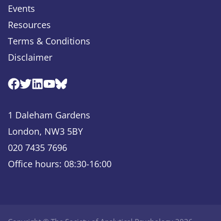
Events
Resources
Terms & Conditions
Disclaimer
Facebook
Twitter
Linkedin
Youtube
Bluesky
1 Daleham Gardens
London, NW3 5BY
020 7435 7696
Office hours: 08:30-16:00