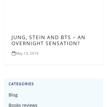
JUNG, STEIN AND BTS – AN
OVERNIGHT SENSATION?
May 13, 2019
CATEGORIES
Blog
Books reviews