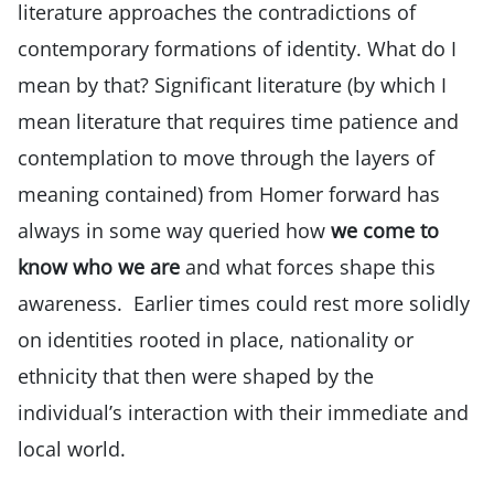
literature approaches the contradictions of
contemporary formations of identity. What do I
mean by that? Significant literature (by which I
mean literature that requires time patience and
contemplation to move through the layers of
meaning contained) from Homer forward has
always in some way queried how
we come to
know who we are
and what forces shape this
awareness. Earlier times could rest more solidly
on identities rooted in place, nationality or
ethnicity that then were shaped by the
individual’s interaction with their immediate and
local world.