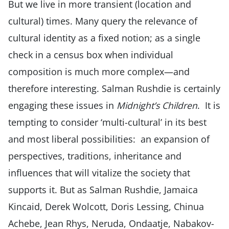
But we live in more transient (location and
cultural) times. Many query the relevance of
cultural identity as a fixed notion; as a single
check in a census box when individual
composition is much more complex—and
therefore interesting. Salman Rushdie is certainly
engaging these issues in
Midnight’s Children
. It is
tempting to consider ‘multi-cultural’ in its best
and most liberal possibilities: an expansion of
perspectives, traditions, inheritance and
influences that will vitalize the society that
supports it. But as Salman Rushdie, Jamaica
Kincaid, Derek Wolcott, Doris Lessing, Chinua
Achebe, Jean Rhys, Neruda, Ondaatje, Nabakov-