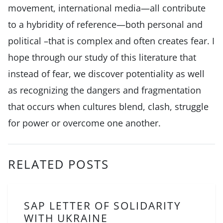
movement, international media—all contribute
to a hybridity of reference—both personal and
political –that is complex and often creates fear. I
hope through our study of this literature that
instead of fear, we discover potentiality as well
as recognizing the dangers and fragmentation
that occurs when cultures blend, clash, struggle
for power or overcome one another.
RELATED POSTS
SAP LETTER OF SOLIDARITY
WITH UKRAINE