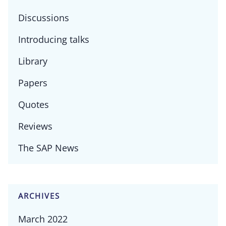
Discussions
Introducing talks
Library
Papers
Quotes
Reviews
The SAP News
ARCHIVES
March 2022