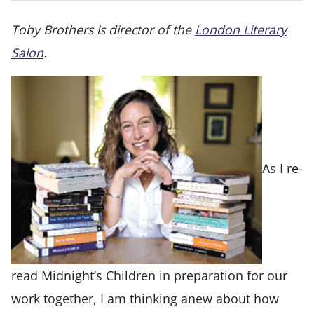
Toby Brothers is director of the
London Literary
Salon
.
As I re-
read Midnight’s Children in preparation for our
work together, I am thinking anew about how