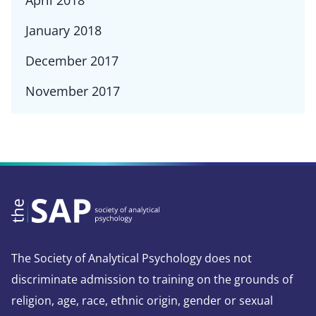
April 2018
January 2018
December 2017
November 2017
The Society of Analytical Psychology does not
discriminate admission to training on the grounds of
religion, age, race, ethnic origin, gender or sexual