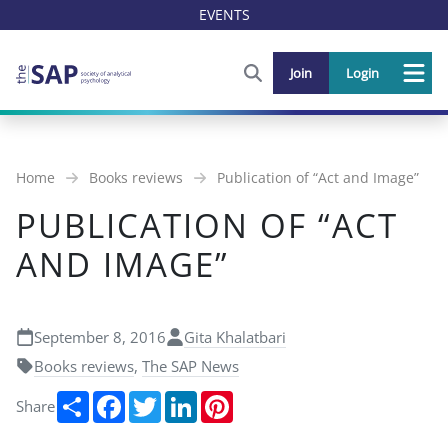
EVENTS
FIND OUT MORE AND SIGN U
Join
Login
Me
Home
Books reviews
Publication of “Act and Image”
PUBLICATION OF “ACT
AND IMAGE”
September 8, 2016
Gita Khalatbari
Books reviews
,
The SAP News
Share
Facebook
Twitter
LinkedIn
Pinterest
Share