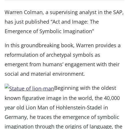
Warren Colman, a supervising analyst in the SAP,
has just published “Act and Image: The
Emergence of Symbolic Imagination”
In this groundbreaking book, Warren
provides a
reformulation of archetypal symbols as
emergent from humans’ engagement with their
social and material environment.
Beginning with the oldest
known figurative image in the world, the 40,000
year old Lion Man of Hohlenstein-Stadel in
Germany, he traces the emergence of symbolic
imagination through the origins of language, the