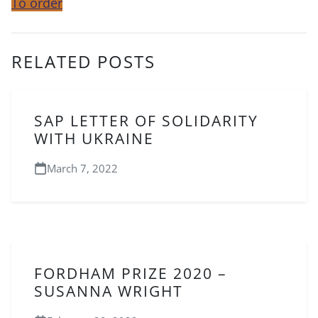
To order
RELATED POSTS
SAP LETTER OF SOLIDARITY
WITH UKRAINE
March 7, 2022
FORDHAM PRIZE 2020 –
SUSANNA WRIGHT