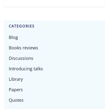
CATEGORIES
Blog
Books reviews
Discussions
Introducing talks
Library
Papers
Quotes