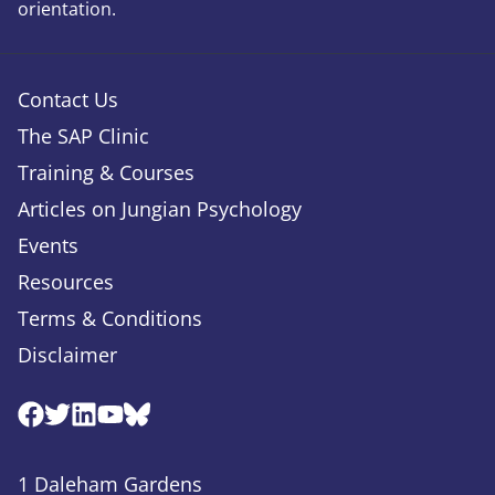
orientation.
Contact Us
The SAP Clinic
Training & Courses
Articles on Jungian Psychology
Events
Resources
Terms & Conditions
Disclaimer
Facebook
Twitter
Linkedin
Youtube
Bluesky
1 Daleham Gardens