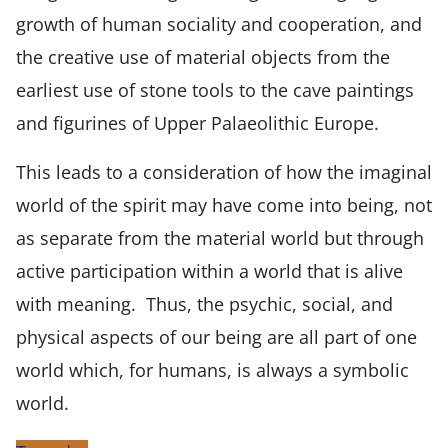
growth of human sociality and cooperation, and
the creative use of material objects from the
earliest use of stone tools to the cave paintings
and figurines of Upper Palaeolithic Europe.
This leads to a consideration of how the imaginal
world of the spirit may have come into being, not
as separate from the material world but through
active participation within a world that is alive
with meaning. Thus, the psychic, social, and
physical aspects of our being are all part of one
world which, for humans, is always a symbolic
world.