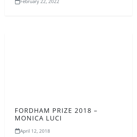
February 22, 2022
FORDHAM PRIZE 2018 –
MONICA LUCI
April 12, 2018