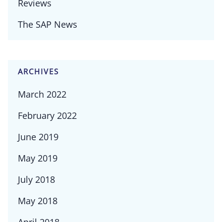
Reviews
The SAP News
ARCHIVES
March 2022
February 2022
June 2019
May 2019
July 2018
May 2018