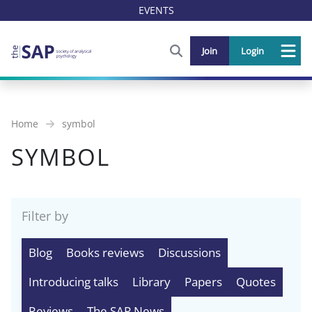
EVENTS
FIND OUT MORE AND SIGN U
Join
Login
Me
Home
symbol
SYMBOL
Filter by
Blog
Books reviews
Discussions
Introducing talks
Library
Papers
Quotes
Reviews
The SAP News