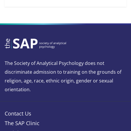
The Society of Analytical Psychology does not
discriminate admission to training on the grounds of
religion, age, race, ethnic origin, gender or sexual
orientation.
Contact Us
The SAP Clinic