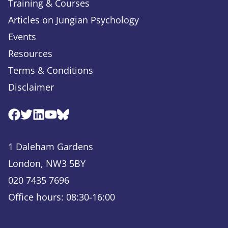
Training & Courses
Articles on Jungian Psychology
Events
Resources
Terms & Conditions
Disclaimer
Facebook
Twitter
Linkedin
Youtube
Bluesky
1 Daleham Gardens
London, NW3 5BY
020 7435 7696
Office hours: 08:30-16:00