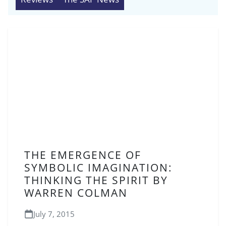
THE EMERGENCE OF
SYMBOLIC IMAGINATION:
THINKING THE SPIRIT BY
WARREN COLMAN
July 7, 2015