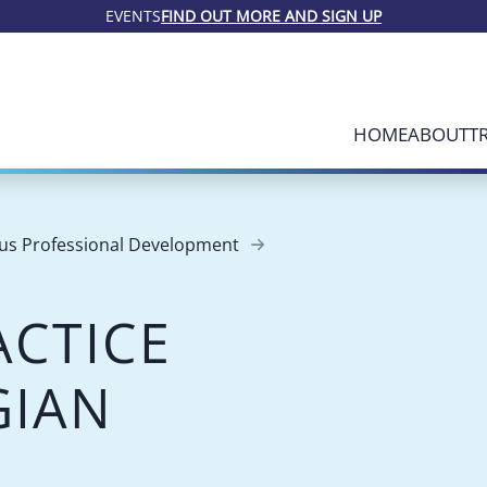
EVENTS
FIND OUT MORE AND SIGN UP
HOME
ABOUT
T
us Professional Development
ACTICE
GIAN