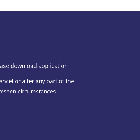
lease download application
here
ancel or alter any part of the
eseen circumstances.