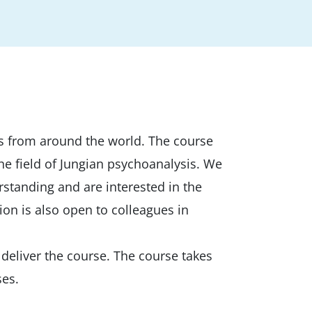
ans from around the world. The course
he field of Jungian psychoanalysis. We
erstanding and are interested in the
ion is also open to colleagues in
deliver the course. The course takes
ses.