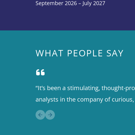
September 2026 – July 2027
WHAT PEOPLE SAY
“It’s been a stimulating, thought-p
analysts in the company of curious
Previous slide
Next slide