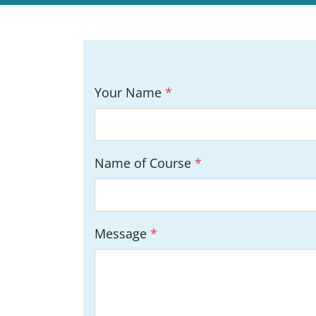
Your Name
*
Name of Course
*
Message
*