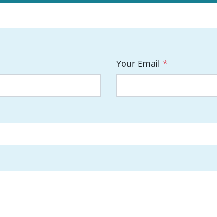
Your Email
*