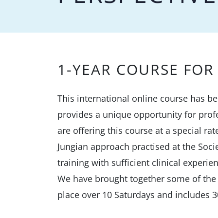
1-YEAR COURSE FOR 
This international online course has b
provides a unique opportunity for prof
are offering this course at a special ra
Jungian approach practised at the Socie
training with sufficient clinical experie
We have brought together some of the S
place over 10 Saturdays and includes 3