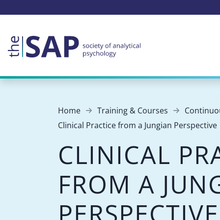
Home
Training & Courses
Continuo
Clinical Practice from a Jungian Perspective
CLINICAL PR
FROM A JUN
PERSPECTIVE