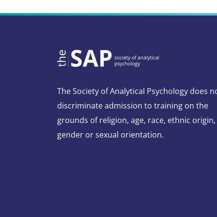
The Society of Analytical Psychology does n
discriminate admission to training on the
grounds of religion, age, race, ethnic origin,
gender or sexual orientation.