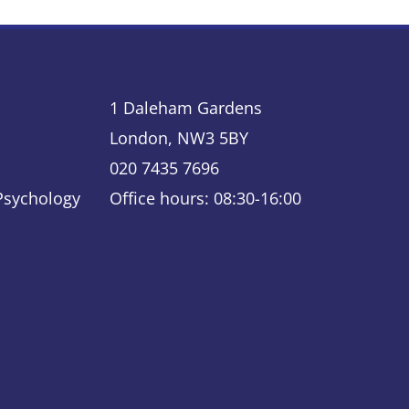
1 Daleham Gardens
London, NW3 5BY
020 7435 7696
 Psychology
Office hours: 08:30-16:00
ky