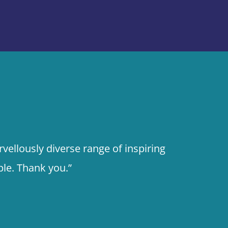
vellously diverse range of inspiring
le. Thank you.”