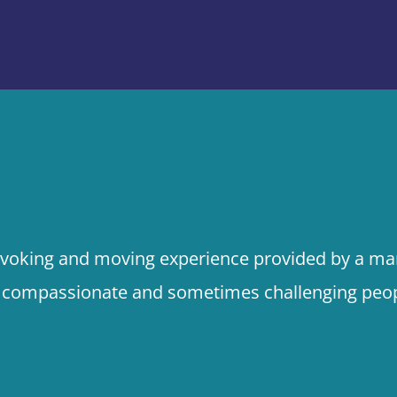
rovoking and moving experience provided by a mar
, compassionate and sometimes challenging peop