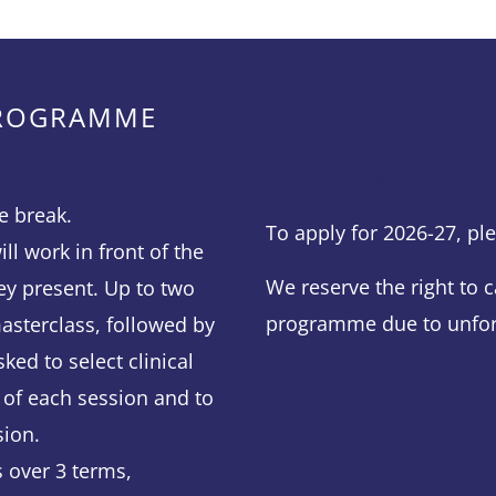
PROGRAMME
2026-27 Programme
e break.
To apply for 2026-27, p
ll work in front of the
We reserve the right to c
ey present. Up to two
programme due to unfor
asterclass, followed by
ked to select clinical
 of each session and to
sion.
 over 3 terms,