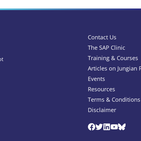
Contact Us
The SAP Clinic
Training & Courses
ot
Articles on Jungian
Events
Resources
Terms & Conditions
Disclaimer
Facebook
Twitter
Linkedin
Youtube
Blues