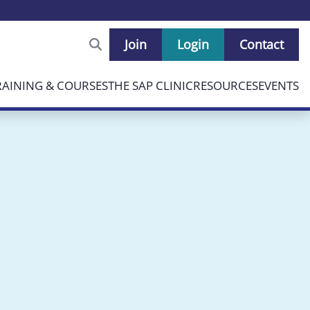
Join
Login
Contact
RAINING & COURSES
THE SAP CLINIC
RESOURCES
EVENTS