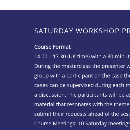
SATURDAY WORKSHOP 
Course Format:
14.00 – 17.30 (UK time) with a 30-minut
During the masterclass the presenter wi
group with a participant on the case th
cases can be supervised during each m
a discussion. The participants will be as
material that resonates with the theme
submit their requests ahead of the ses
Course Meetings: 10 Saturday meetings