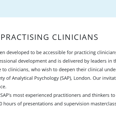
PRACTISING CLINICIANS
een developed to be accessible for practicing clinici
essional development and is delivered by leaders in t
te to clinicians, who wish to deepen their clinical und
ty of Analytical Psychology (SAP), London. Our invitat
nce.
AP’s most experienced practitioners and thinkers to 
0 hours of presentations and supervision masterclas