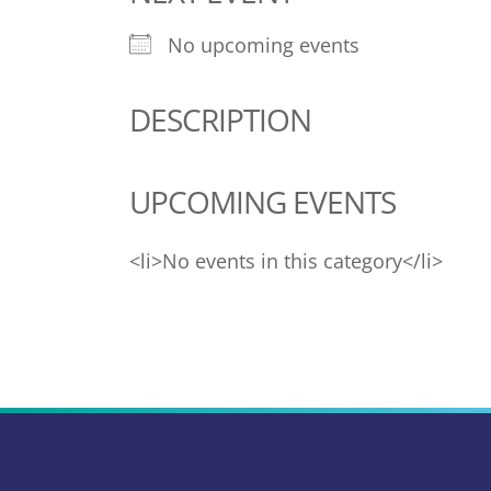
No upcoming events
DESCRIPTION
UPCOMING EVENTS
<li>No events in this category</li>