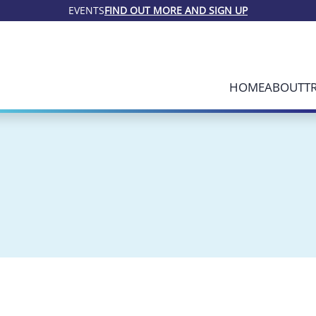
EVENTS
FIND OUT MORE AND SIGN UP
HOME
ABOUT
T