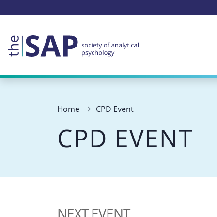
Home
CPD Event
CPD EVENT
NEXT EVENT