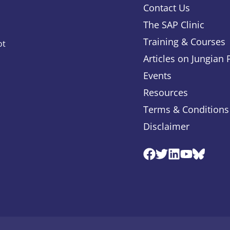
Contact Us
The SAP Clinic
Training & Courses
ot
Articles on Jungian
Events
Resources
Terms & Conditions
Disclaimer
Facebook
Twitter
Linkedin
Youtube
Blues