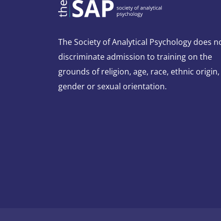
The Society of Analytical Psychology does n
discriminate admission to training on the
grounds of religion, age, race, ethnic origin,
gender or sexual orientation.