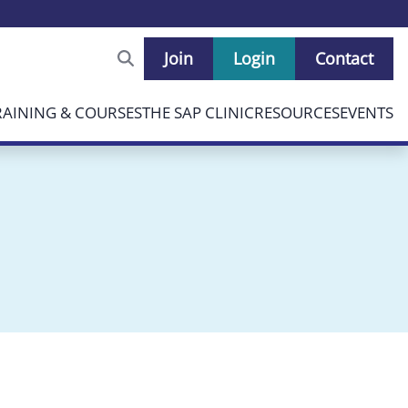
Join
Login
Contact
RAINING & COURSES
THE SAP CLINIC
RESOURCES
EVENTS