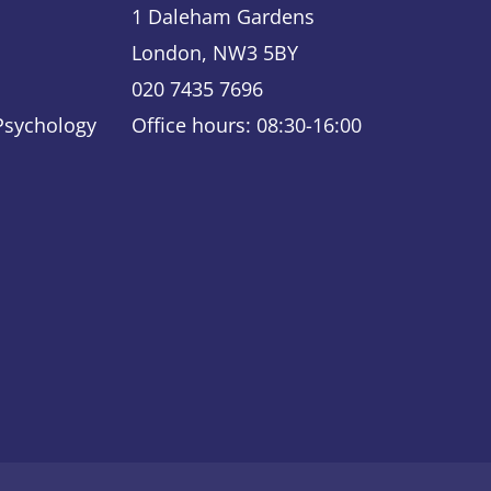
1 Daleham Gardens
London, NW3 5BY
020 7435 7696
 Psychology
Office hours: 08:30-16:00
ky