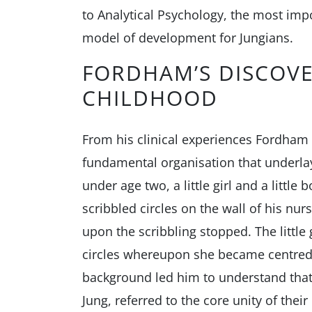
to Analytical Psychology, the most imp
model of development for Jungians.
FORDHAM’S DISCOVE
CHILDHOOD
From his clinical experiences Fordham
fundamental organisation that underlay
under age two, a little girl and a little 
scribbled circles on the wall of his nurs
upon the scribbling stopped. The little 
circles whereupon she became centred 
background led him to understand that 
Jung, referred to the core unity of thei