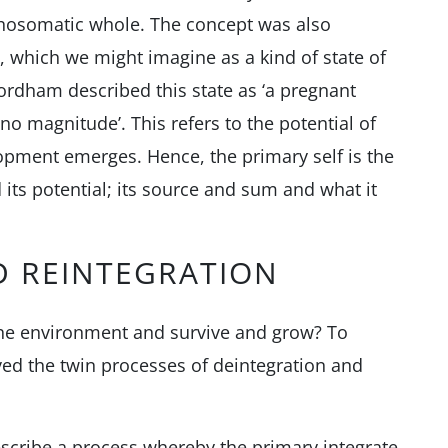
chosomatic whole. The concept was also
, which we might imagine as a kind of state of
rdham described this state as ‘a pregnant
 no magnitude’. This refers to the potential of
lopment emerges. Hence, the primary self is the
its potential; its source and sum and what it
D REINTEGRATION
 the environment and survive and grow? To
ed the twin processes of deintegration and
escribe a process whereby the primary integrate