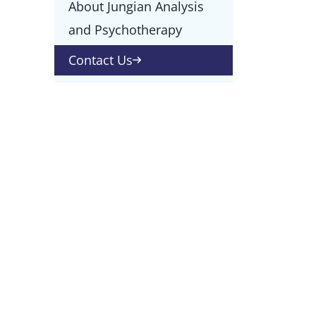
About Jungian Analysis
and Psychotherapy
Contact Us