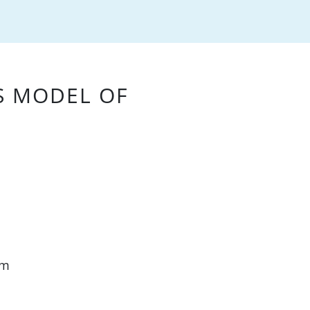
S MODEL OF
am