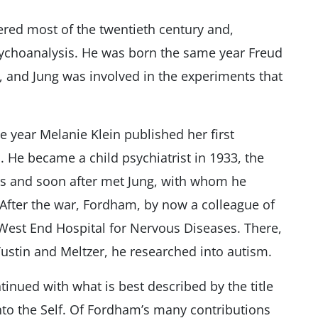
ered most of the twentieth century and,
psychoanalysis. He was born the same year Freud
y, and Jung was involved in the experiments that
 year Melanie Klein published her first
 He became a child psychiatrist in 1933, the
is and soon after met Jung, with whom he
 After the war, Fordham, by now a colleague of
West End Hospital for Nervous Diseases. There,
Tustin and Meltzer, he researched into autism.
tinued with what is best described by the title
into the Self. Of Fordham’s many contributions