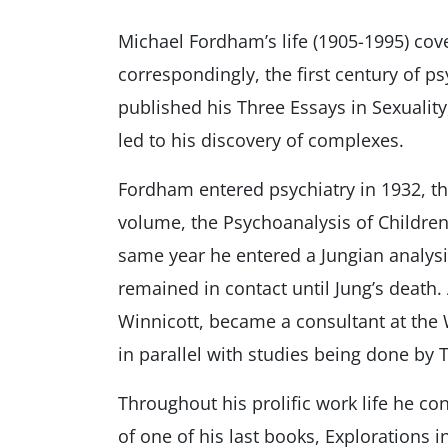
Michael Fordham’s life (1905-1995) cov
correspondingly, the first century of 
published his Three Essays in Sexualit
led to his discovery of complexes.
Fordham entered psychiatry in 1932, the
volume, the Psychoanalysis of Children.
same year he entered a Jungian analys
remained in contact until Jung’s death.
Winnicott, became a consultant at the 
in parallel with studies being done by 
Throughout his prolific work life he con
of one of his last books, Explorations 