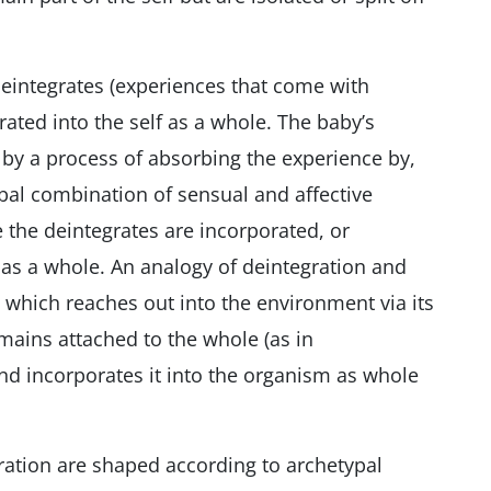
deintegrates (experiences that come with
rated into the self as a whole. The baby’s
 by a process of absorbing the experience by,
lobal combination of sensual and affective
 the deintegrates are incorporated, or
y as a whole. An analogy of deintegration and
 which reaches out into the environment via its
ins attached to the whole (as in
and incorporates it into the organism as whole
ration are shaped according to archetypal