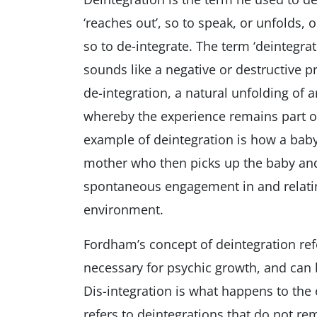
‘reaches out’, so to speak, or unfolds, 
so to de-integrate. The term ‘deintegrate
sounds like a negative or destructive p
de-integration, a natural unfolding of 
whereby the experience remains part of
example of deintegration is how a baby
mother who then picks up the baby and 
spontaneous engagement in and relatin
environment.
Fordham’s concept of deintegration ref
necessary for psychic growth, and can b
Dis-integration is what happens to the
refers to deintegrations that do not rema