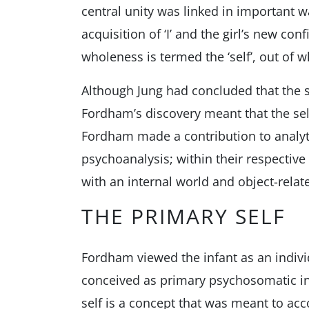
central unity was linked in important 
acquisition of ‘I’ and the girl’s new co
wholeness is termed the ‘self’, out of 
Although Jung had concluded that the s
Fordham’s discovery meant that the self
Fordham made a contribution to analyti
psychoanalysis; within their respectiv
with an internal world and object-relat
THE PRIMARY SELF
Fordham viewed the infant as an indivi
conceived as primary psychosomatic int
self is a concept that was meant to acc