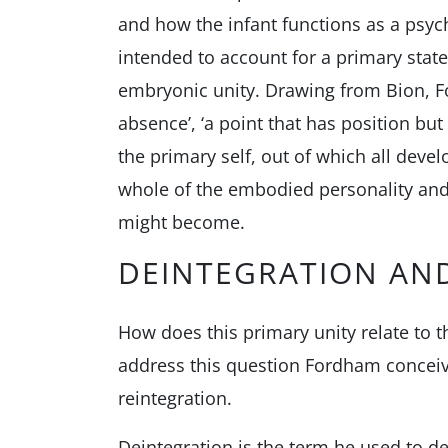
and how the infant functions as a psy
intended to account for a primary state
embryonic unity. Drawing from Bion, Fo
absence’, ‘a point that has position but
the primary self, out of which all deve
whole of the embodied personality and 
might become.
DEINTEGRATION AN
How does this primary unity relate to
address this question Fordham conceiv
reintegration.
Deintegration is the term he used to d