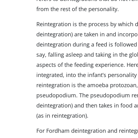
from the rest of the personality.
Reintegration is the process by which 
deintegration) are taken in and incorpo
deintegration during a feed is followed
say, falling asleep and taking in the g
aspects of the feeding experience. Here
integrated, into the infant’s personalit
reintegration is the amoeba protozoan,
pseudopodium. The pseudopodium rema
deintegration) and then takes in food 
(as in reintegration).
For Fordham deintegration and reinteg