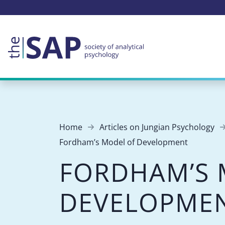
Home
Articles on Jungian Psychology
Fordham’s Model of Development
FORDHAM’S 
DEVELOPME