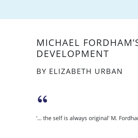
MICHAEL FORDHAM’
DEVELOPMENT
BY ELIZABETH URBAN
‘… the self is always original’ M. Fordh