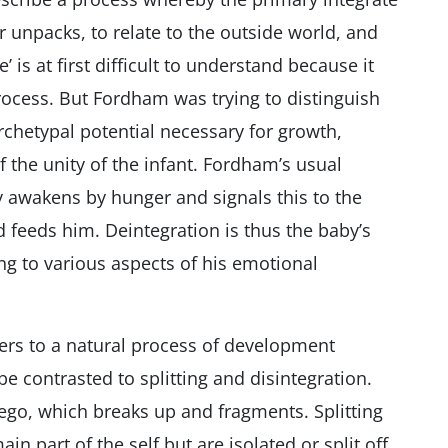
or unpacks, to relate to the outside world, and
’ is at first difficult to understand because it
rocess. But Fordham was trying to distinguish
archetypal potential necessary for growth,
 the unity of the infant. Fordham’s usual
 awakens by hunger and signals this to the
feeds him. Deintegration is thus the baby’s
g to various aspects of his emotional
ers to a natural process of development
e contrasted to splitting and disintegration.
 ego, which breaks up and fragments. Splitting
in part of the self but are isolated or split off