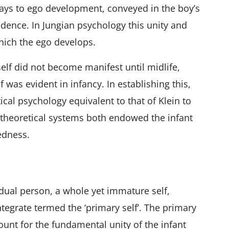
ways to ego development, conveyed in the boy’s
nfidence. In Jungian psychology this unity and
which the ego develops.
elf did not become manifest until midlife,
 was evident in infancy. In establishing this,
cal psychology equivalent to that of Klein to
e theoretical systems both endowed the infant
edness.
dual person, a whole yet immature self,
egrate termed the ‘primary self’. The primary
ount for the fundamental unity of the infant