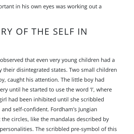
ortant in his own eyes was working out a
RY OF THE SELF IN
 observed that even very young children had a
 their disintegrated states. Two small children
boy, caught his attention. The little boy had
ery until he started to use the word ‘I’, where
girl had been inhibited until she scribbled
and self-confident. Fordham’s Jungian
the circles, like the mandalas described by
r personalities. The scribbled pre-symbol of this