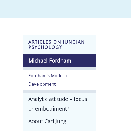
ARTICLES ON JUNGIAN
PSYCHOLOGY
Michael Fordham
Fordham’s Model of
Development
Analytic attitude – focus
or embodiment?
About Carl Jung