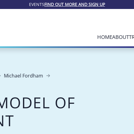
EVENTS
FIND OUT MORE AND SIGN UP
HOME
ABOUT
T
Michael Fordham
MODEL OF
NT