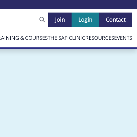
Join
Login
Contact
RAINING & COURSES
THE SAP CLINIC
RESOURCES
EVENTS