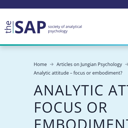
Home
Articles on Jungian Psychology
Analytic attitude – focus or embodiment?
ANALYTIC AT
FOCUS OR
EMBODIMEN