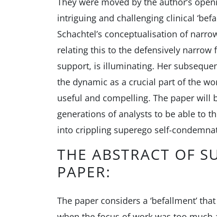
They were moved by the author’s openne
intriguing and challenging clinical ‘befa
Schachtel’s conceptualisation of narro
relating this to the defensively narrow 
support, is illuminating. Her subseque
the dynamic as a crucial part of the wor
useful and compelling. The paper will 
generations of analysts to be able to th
into crippling superego self-condemna
THE ABSTRACT OF S
PAPER:
The paper considers a ‘befallment’ that
when the focus of work was too much at