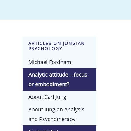
ARTICLES ON JUNGIAN
PSYCHOLOGY
Michael Fordham
Analytic attitude – focus
or embodiment?
About Carl Jung
About Jungian Analysis
and Psychotherapy