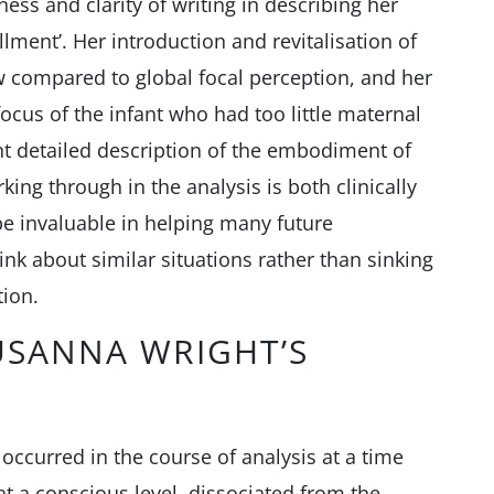
ss and clarity of writing in describing her
llment’. Her introduction and revitalisation of
w compared to global focal perception, and her
focus of the infant who had too little maternal
nt detailed description of the embodiment of
king through in the analysis is both clinically
be invaluable in helping many future
ink about similar situations rather than sinking
tion.
USANNA WRIGHT’S
 occurred in the course of analysis at a time
 a conscious level, dissociated from the