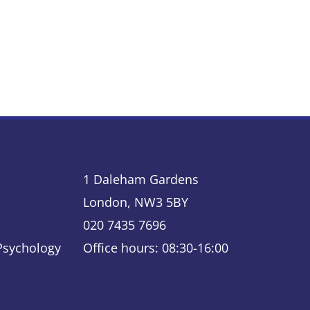
1 Daleham Gardens
London, NW3 5BY
020 7435 7696
 Psychology
Office hours: 08:30-16:00