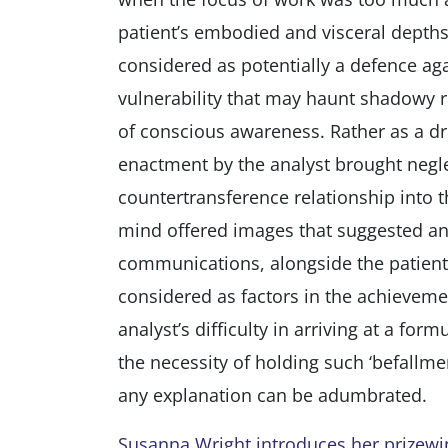
patient’s embodied and visceral depths. 
considered as potentially a defence a
vulnerability that may haunt shadowy 
of conscious awareness. Rather as a dr
enactment by the analyst brought negle
countertransference relationship into 
mind offered images that suggested an
communications, alongside the patient’s
considered as factors in the achieveme
analyst’s difficulty in arriving at a for
the necessity of holding such ‘befallme
any explanation can be adumbrated.
Susanna Wright introduces her prizewinn