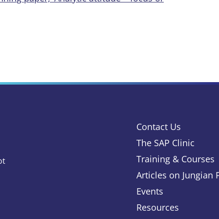
Contact Us
The SAP Clinic
Training & Courses
ot
Articles on Jungian
Events
Resources