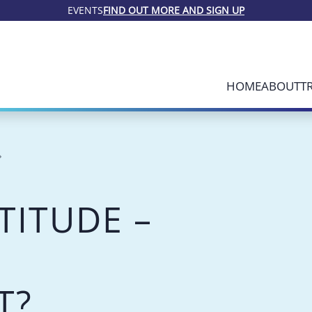
EVENTS
FIND OUT MORE AND SIGN UP
HOME
ABOUT
T
TITUDE –
T?