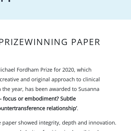
PRIZEWINNING PAPER
ichael Fordham Prize for 2020, which
reative and original approach to clinical
 in the year, has been awarded to Susanna
e – focus or embodiment? Subtle
untertransference relationship’
.
he paper showed integrity, depth and innovation.