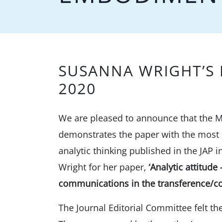
SUSANNA WRIGHT’S 
2020
We are pleased to announce that the M
demonstrates the paper with the most c
analytic thinking published in the JAP
Wright for her paper,
‘Analytic attitud
communications in the transference/co
The Journal Editorial Committee felt t