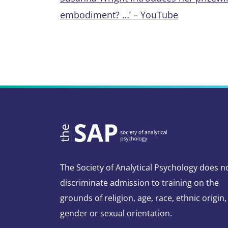
embodiment? …’ – YouTube
The Society of Analytical Psychology does n
discriminate admission to training on the
grounds of religion, age, race, ethnic origin,
gender or sexual orientation.