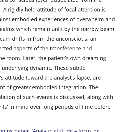
A rigidly held attitude of focal attention is
gainst embodied experiences of overwhelm and
realms which remain unlit by the narrow beam
eam drifts in from the unconscious, an
cted aspects of the transference and
the room. Later, the patient’s own dreaming
 underlying dynamic. These subtle
 attitude toward the analyst’s lapse, are
nt of greater embodied integration. The
mulation of such events is discussed, along with
nts’ in mind over long periods of time before
ing paper, ‘Analytic attitude – focus or