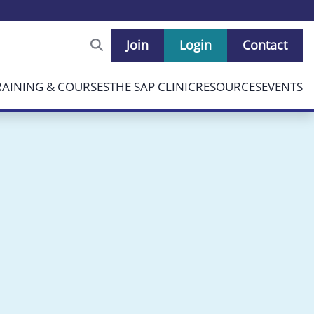
Join
Login
Contact
RAINING & COURSES
THE SAP CLINIC
RESOURCES
EVENTS