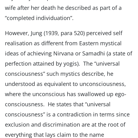
wife after her death he described as part of a
“completed individuation”.
However, Jung (1939, para 520) perceived self
realisation as different from Eastern mystical
ideas of achieving Nirvana or Samadhi (a state of
perfection attained by yogis). The “universal
consciousness” such mystics describe, he
understood as equivalent to unconsciousness,
where the unconscious has swallowed up ego-
consciousness. He states that “universal
consciousness” is a contradiction in terms since
exclusion and discrimination are at the root of
everything that lays claim to the name