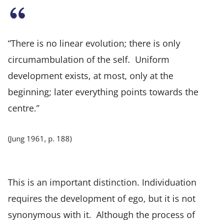
“There is no linear evolution; there is only
circumambulation of the self. Uniform
development exists, at most, only at the
beginning; later everything points towards the
centre.”
(Jung 1961, p. 188)
This is an important distinction. Individuation
requires the development of ego, but it is not
synonymous with it. Although the process of