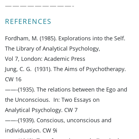
—————————-
REFERENCES
Fordham, M. (1985). Explorations into the Self.
The Library of Analytical Psychology,
Vol 7, London: Academic Press
Jung, C. G. (1931). The Aims of Psychotherapy.
CW 16
——-(1935). The relations between the Ego and
the Unconscious. In: Two Essays on
Analytical Psychology. CW 7
——-(1939). Conscious, unconscious and
individuation. CW 9i