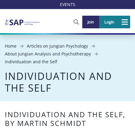
EVENTS
FIND OUT MORE AND SIGN U
Join
Login
Me
Home
Articles on Jungian Psychology
About Jungian Analysis and Psychotherapy
Individuation and the Self
INDIVIDUATION AND
THE SELF
INDIVIDUATION AND THE SELF,
BY MARTIN SCHMIDT