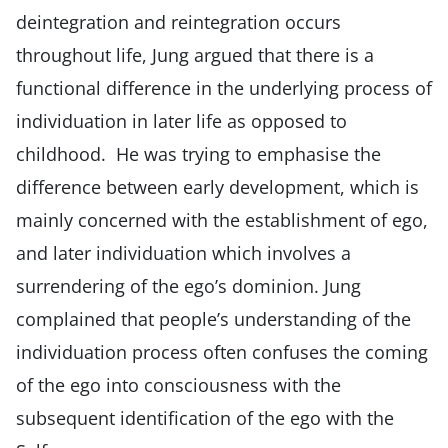
deintegration and reintegration occurs
throughout life, Jung argued that there is a
functional difference in the underlying process of
individuation in later life as opposed to
childhood. He was trying to emphasise the
difference between early development, which is
mainly concerned with the establishment of ego,
and later individuation which involves a
surrendering of the ego’s dominion. Jung
complained that people’s understanding of the
individuation process often confuses the coming
of the ego into consciousness with the
subsequent identification of the ego with the