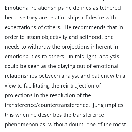
Emotional relationships he defines as tethered
because they are relationships of desire with
expectations of others. He recommends that in
order to attain objectivity and selfhood, one
needs to withdraw the projections inherent in
emotional ties to others. In this light, analysis
could be seen as the playing out of emotional
relationships between analyst and patient with a
view to facilitating the reintrojection of
projections in the resolution of the
transference/countertransference. Jung implies
this when he describes the transference
phenomenon as, without doubt, one of the most