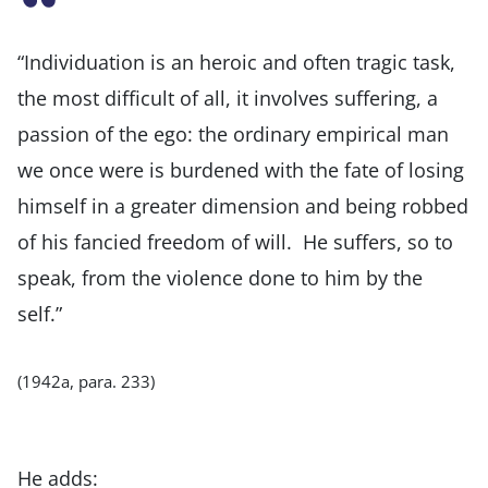
“Individuation is an heroic and often tragic task,
the most difficult of all, it involves suffering, a
passion of the ego: the ordinary empirical man
we once were is burdened with the fate of losing
himself in a greater dimension and being robbed
of his fancied freedom of will. He suffers, so to
speak, from the violence done to him by the
self.”
(1942a, para. 233)
He adds: