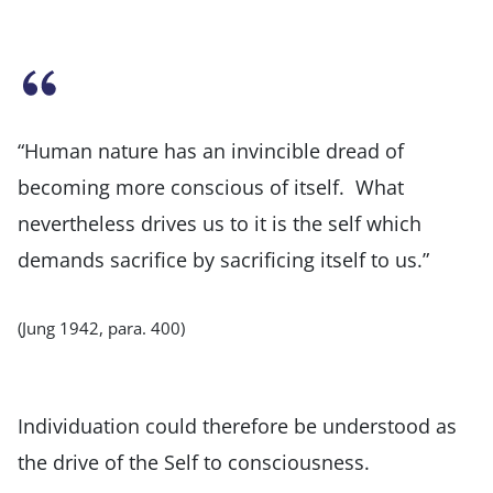
“Human nature has an invincible dread of
becoming more conscious of itself. What
nevertheless drives us to it is the self which
demands sacrifice by sacrificing itself to us.”
(Jung 1942, para. 400)
Individuation could therefore be understood as
the drive of the Self to consciousness.