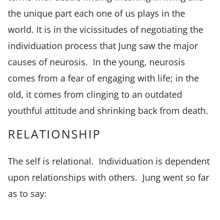
the unique part each one of us plays in the
world. It is in the vicissitudes of negotiating the
individuation process that Jung saw the major
causes of neurosis. In the young, neurosis
comes from a fear of engaging with life; in the
old, it comes from clinging to an outdated
youthful attitude and shrinking back from death.
RELATIONSHIP
The self is relational. Individuation is dependent
upon relationships with others. Jung went so far
as to say: