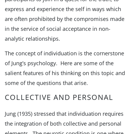
express and experience the self in ways which
are often prohibited by the compromises made
in the service of social acceptance in non-
analytic relationships.
The concept of individuation is the cornerstone
of Jung’s psychology. Here are some of the
salient features of his thinking on this topic and
some of the questions that arise.
COLLECTIVE AND PERSONAL
Jung (1935) stressed that individuation requires
the integration of both collective and personal
elements. The neurotic condition is one where