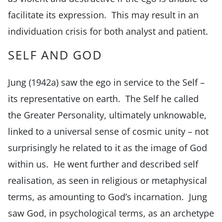
facilitate its expression. This may result in an
individuation crisis for both analyst and patient.
SELF AND GOD
Jung (1942a) saw the ego in service to the Self –
its representative on earth. The Self he called
the Greater Personality, ultimately unknowable,
linked to a universal sense of cosmic unity – not
surprisingly he related to it as the image of God
within us. He went further and described self
realisation, as seen in religious or metaphysical
terms, as amounting to God’s incarnation. Jung
saw God, in psychological terms, as an archetype