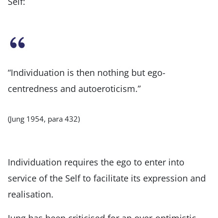
Self:
“Individuation is then nothing but ego-
centredness and autoeroticism.”
(Jung 1954, para 432)
Individuation requires the ego to enter into
service of the Self to facilitate its expression and
realisation.
Jung has been criticised for an over-optimistic