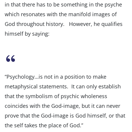
in that there has to be something in the psyche
which resonates with the manifold images of
God throughout history. However, he qualifies
himself by saying:
“Psychology…is not in a position to make
metaphysical statements. It can only establish
that the symbolism of psychic wholeness
coincides with the God-image, but it can never
prove that the God-image is God himself, or that
the self takes the place of God.”