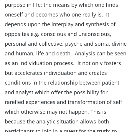
purpose in life; the means by which one finds
oneself and becomes who one really is. It
depends upon the interplay and synthesis of
opposites e.g. conscious and unconscious,
personal and collective, psyche and soma, divine
and human, life and death. Analysis can be seen
as an individuation process. It not only fosters
but accelerates individuation and creates
conditions in the relationship between patient
and analyst which offer the possibility for
rarefied experiences and transformation of self
which otherwise may not happen. This is
because the analytic situation allows both
participants to join in a quest for the truth; to