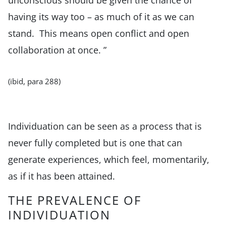
having its way too – as much of it as we can
stand. This means open conflict and open
collaboration at once. ”
(ibid, para 288)
Individuation can be seen as a process that is
never fully completed but is one that can
generate experiences, which feel, momentarily,
as if it has been attained.
THE PREVALENCE OF
INDIVIDUATION