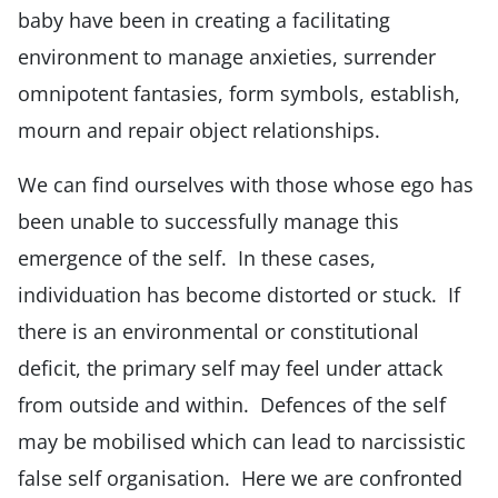
baby have been in creating a facilitating
environment to manage anxieties, surrender
omnipotent fantasies, form symbols, establish,
mourn and repair object relationships.
We can find ourselves with those whose ego has
been unable to successfully manage this
emergence of the self. In these cases,
individuation has become distorted or stuck. If
there is an environmental or constitutional
deficit, the primary self may feel under attack
from outside and within. Defences of the self
may be mobilised which can lead to narcissistic
false self organisation. Here we are confronted