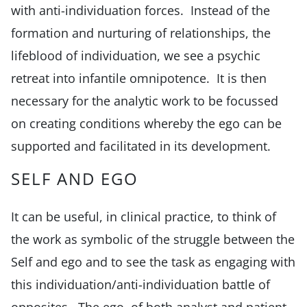
with anti-individuation forces. Instead of the
formation and nurturing of relationships, the
lifeblood of individuation, we see a psychic
retreat into infantile omnipotence. It is then
necessary for the analytic work to be focussed
on creating conditions whereby the ego can be
supported and facilitated in its development.
SELF AND EGO
It can be useful, in clinical practice, to think of
the work as symbolic of the struggle between the
Self and ego and to see the task as engaging with
this individuation/anti-individuation battle of
opposites. The ego, of both analyst and patient,