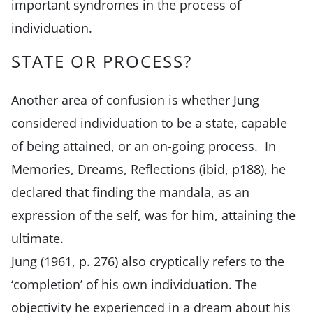
important syndromes in the process of
individuation.
STATE OR PROCESS?
Another area of confusion is whether Jung
considered individuation to be a state, capable
of being attained, or an on-going process. In
Memories, Dreams, Reflections (ibid, p188), he
declared that finding the mandala, as an
expression of the self, was for him, attaining the
ultimate.
Jung (1961, p. 276) also cryptically refers to the
‘completion’ of his own individuation. The
objectivity he experienced in a dream about his