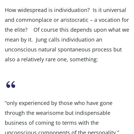
How widespread is individuation? Is it universal
and commonplace or aristocratic – a vocation for
the elite? Of course this depends upon what we
mean by it. Jung calls individuation an
unconscious natural spontaneous process but
also a relatively rare one, something:
“only experienced by those who have gone
through the wearisome but indispensable
business of coming to terms with the
unconscious components of the personality.”