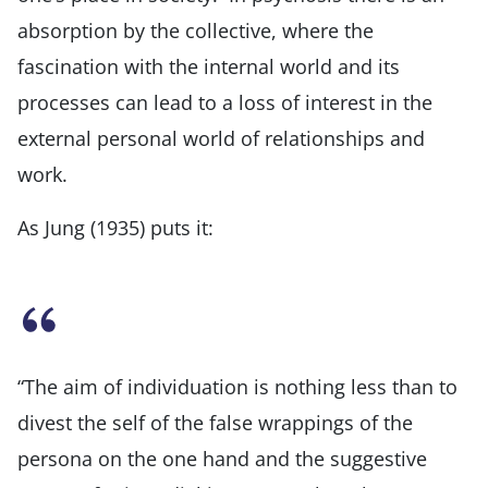
absorption by the collective, where the
fascination with the internal world and its
processes can lead to a loss of interest in the
external personal world of relationships and
work.
As Jung (1935) puts it:
“The aim of individuation is nothing less than to
divest the self of the false wrappings of the
persona on the one hand and the suggestive