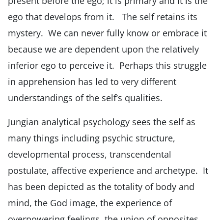
present before the ego; it is primary and it is the
ego that develops from it. The self retains its
mystery. We can never fully know or embrace it
because we are dependent upon the relatively
inferior ego to perceive it. Perhaps this struggle
in apprehension has led to very different
understandings of the self’s qualities.
Jungian analytical psychology sees the self as
many things including psychic structure,
developmental process, transcendental
postulate, affective experience and archetype. It
has been depicted as the totality of body and
mind, the God image, the experience of
overpowering feelings, the union of opposites