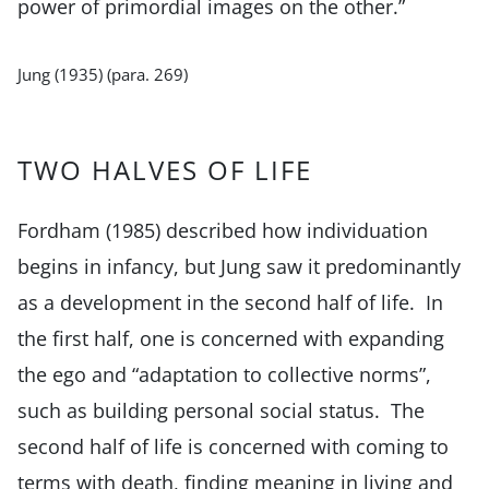
power of primordial images on the other.”
Jung (1935) (para. 269)
TWO HALVES OF LIFE
Fordham (1985) described how individuation
begins in infancy, but Jung saw it predominantly
as a development in the second half of life. In
the first half, one is concerned with expanding
the ego and “adaptation to collective norms”,
such as building personal social status. The
second half of life is concerned with coming to
terms with death, finding meaning in living and