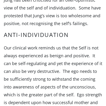
view of the self and of individuation. Some have
protested that Jung’s view is too wholesome and
positive, not recognising the self’s failings.
ANTI-INDIVIDUATION
Our clinical work reminds us that the Self is not
always experienced as benign and positive. It
can be self-regulating and yet the experience of it
can also be very destructive. The ego needs to
be sufficiently strong to withstand the coming
into awareness of aspects of the unconscious,
which is the greater part of the self. Ego strength
is dependent upon how successful mother and