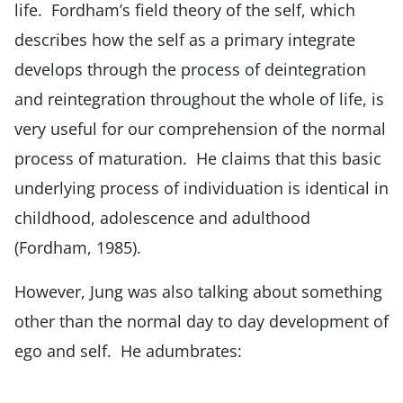
life. Fordham’s field theory of the self, which
describes how the self as a primary integrate
develops through the process of deintegration
and reintegration throughout the whole of life, is
very useful for our comprehension of the normal
process of maturation. He claims that this basic
underlying process of individuation is identical in
childhood, adolescence and adulthood
(Fordham, 1985).
However, Jung was also talking about something
other than the normal day to day development of
ego and self. He adumbrates: