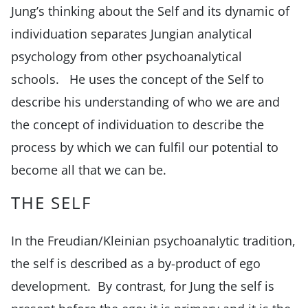
Jung’s thinking about the Self and its dynamic of
individuation separates Jungian analytical
psychology from other psychoanalytical
schools. He uses the concept of the Self to
describe his understanding of who we are and
the concept of individuation to describe the
process by which we can fulfil our potential to
become all that we can be.
THE SELF
In the Freudian/Kleinian psychoanalytic tradition,
the self is described as a by-product of ego
development. By contrast, for Jung the self is