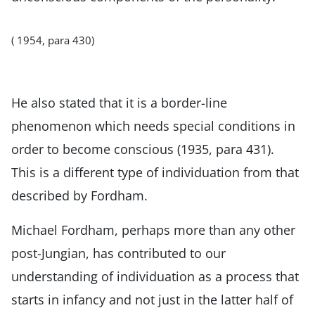
( 1954, para 430)
He also stated that it is a border-line
phenomenon which needs special conditions in
order to become conscious (1935, para 431).
This is a different type of individuation from that
described by Fordham.
Michael Fordham, perhaps more than any other
post-Jungian, has contributed to our
understanding of individuation as a process that
starts in infancy and not just in the latter half of