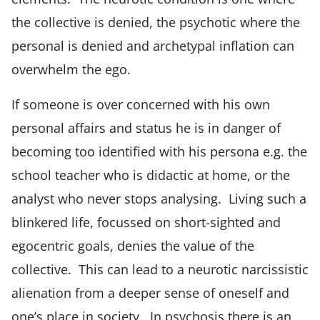
the collective is denied, the psychotic where the
personal is denied and archetypal inflation can
overwhelm the ego.
If someone is over concerned with his own
personal affairs and status he is in danger of
becoming too identified with his persona e.g. the
school teacher who is didactic at home, or the
analyst who never stops analysing. Living such a
blinkered life, focussed on short-sighted and
egocentric goals, denies the value of the
collective. This can lead to a neurotic narcissistic
alienation from a deeper sense of oneself and
one’s place in society. In psychosis there is an