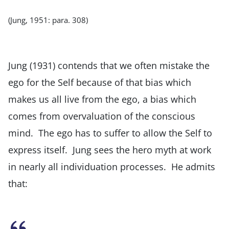
(Jung, 1951: para. 308)
Jung (1931) contends that we often mistake the
ego for the Self because of that bias which
makes us all live from the ego, a bias which
comes from overvaluation of the conscious
mind. The ego has to suffer to allow the Self to
express itself. Jung sees the hero myth at work
in nearly all individuation processes. He admits
that: