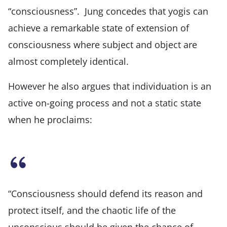
“consciousness”. Jung concedes that yogis can
achieve a remarkable state of extension of
consciousness where subject and object are
almost completely identical.
However he also argues that individuation is an
active on-going process and not a static state
when he proclaims:
“Consciousness should defend its reason and
protect itself, and the chaotic life of the
unconscious should be given the chance of