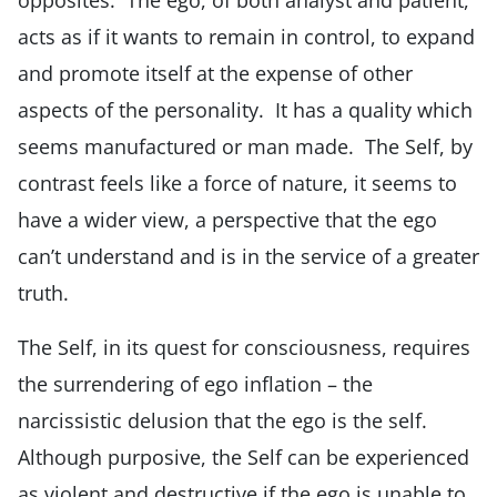
acts as if it wants to remain in control, to expand
and promote itself at the expense of other
aspects of the personality. It has a quality which
seems manufactured or man made. The Self, by
contrast feels like a force of nature, it seems to
have a wider view, a perspective that the ego
can’t understand and is in the service of a greater
truth.
The Self, in its quest for consciousness, requires
the surrendering of ego inflation – the
narcissistic delusion that the ego is the self.
Although purposive, the Self can be experienced
as violent and destructive if the ego is unable to