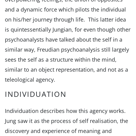
and a dynamic force which pilots the individual
on his/her journey through life. This latter idea
is quintessentially Jungian, for even though other
psychoanalysts have talked about the self in a
similar way, Freudian psychoanalysis still largely
sees the self as a structure within the mind,
similar to an object representation, and not as a
teleological agency.
INDIVIDUATION
Individuation describes how this agency works.
Jung saw it as the process of self realisation, the
discovery and experience of meaning and