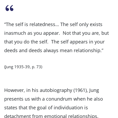
“The self is relatedness… The self only exists
inasmuch as you appear. Not that you are, but
that you do the self. The self appears in your
deeds and deeds always mean relationship.”
(Jung 1935-39, p. 73)
However, in his autobiography (1961), Jung
presents us with a conundrum when he also
states that the goal of individuation is
detachment from emotional relationships.